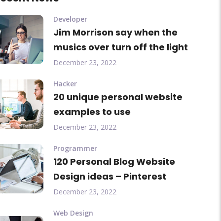
Developer
Jim Morrison say when the
musics over turn off the light
December 23, 2022
Hacker
20 unique personal website
examples to use
December 23, 2022
Programmer
120 Personal Blog Website
Design ideas – Pinterest
December 23, 2022
Web Design