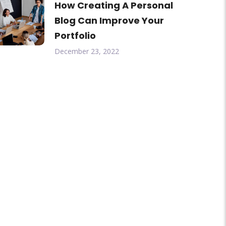
How Creating A Personal
Blog Can Improve Your
Portfolio
December 23, 2022