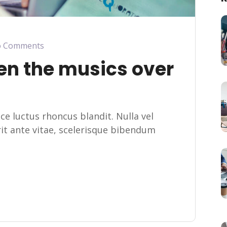
 Comments
en the musics over
usce luctus rhoncus blandit. Nulla vel
erit ante vitae, scelerisque bibendum