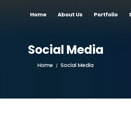
Home
About Us
Portfolio
Social Media
Home
Social Media
/