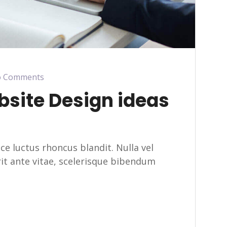
 Comments
bsite Design ideas
usce luctus rhoncus blandit. Nulla vel
erit ante vitae, scelerisque bibendum