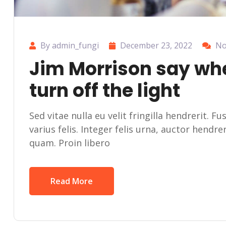
By admin_fungi
December 23, 2022
No
Jim Morrison say wh
turn off the light
Sed vitae nulla eu velit fringilla hendrerit. F
varius felis. Integer felis urna, auctor hendr
quam. Proin libero
Read More