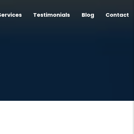
Services
Testimonials
Blog
Contact