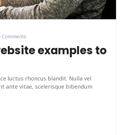
 Comments
website examples to
usce luctus rhoncus blandit. Nulla vel
erit ante vitae, scelerisque bibendum