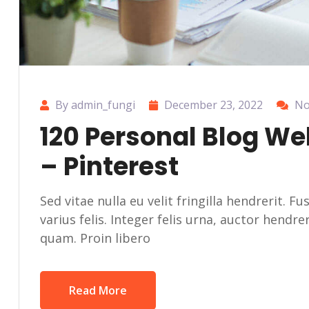
By admin_fungi
December 23, 2022
No
120 Personal Blog We
– Pinterest
Sed vitae nulla eu velit fringilla hendrerit. F
varius felis. Integer felis urna, auctor hendr
quam. Proin libero
Read More