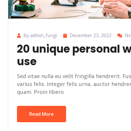
By admin_fungi
December 23, 2022
No
20 unique personal 
use
Sed vitae nulla eu velit fringilla hendrerit. F
varius felis. Integer felis urna, auctor hendr
quam. Proin libero
Read More