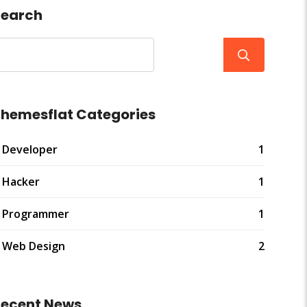
earch
hemesflat Categories
Developer
1
Hacker
1
Programmer
1
Web Design
2
ecent News