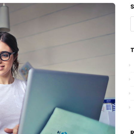
S
T
R