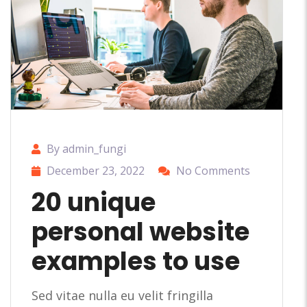
By admin_fungi
December 23, 2022
No Comments
20 unique
personal website
examples to use
Sed vitae nulla eu velit fringilla