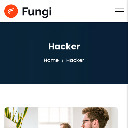
Hacker
Home
Hacker
/