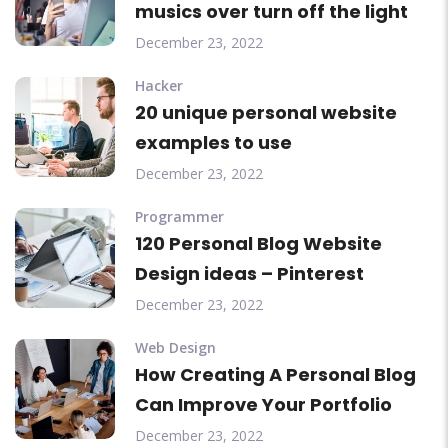
musics over turn off the light
December 23, 2022
Hacker
20 unique personal website
examples to use
December 23, 2022
Programmer
120 Personal Blog Website
Design ideas – Pinterest
December 23, 2022
Web Design
How Creating A Personal Blog
Can Improve Your Portfolio
December 23, 2022