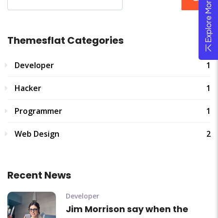
Explore More Theme
Themesflat Categories
Developer
1
Hacker
1
Programmer
1
Web Design
2
Recent News
Developer
Jim Morrison say when the