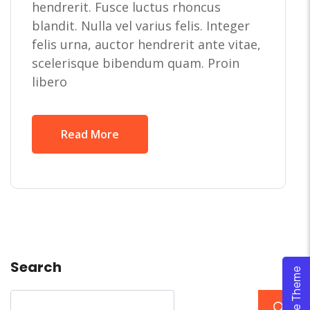
hendrerit. Fusce luctus rhoncus
blandit. Nulla vel varius felis. Integer
felis urna, auctor hendrerit ante vitae,
scelerisque bibendum quam. Proin
libero
Read More
Search