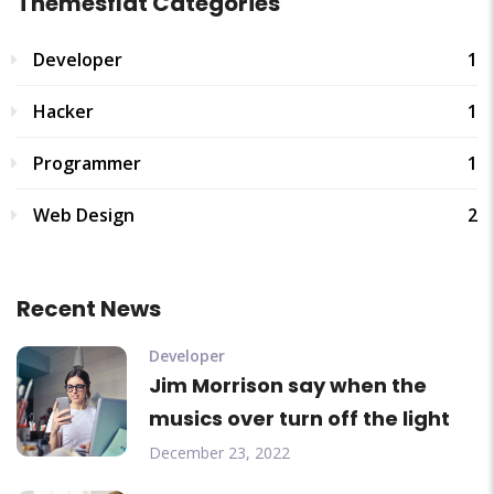
Themesflat Categories
Developer
1
Hacker
1
Programmer
1
Web Design
2
Recent News
Developer
Jim Morrison say when the
musics over turn off the light
December 23, 2022