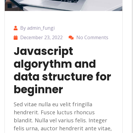
By admin_fungi
December 23, 2022
No Comments
Javascript
algorythm and
data structure for
beginner
Sed vitae nulla eu velit fringilla
hendrerit. Fusce luctus rhoncus
blandit. Nulla vel varius felis. Integer
felis urna, auctor hendrerit ante vitae,