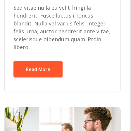
Sed vitae nulla eu velit fringilla
hendrerit. Fusce luctus rhoncus
blandit. Nulla vel varius felis. Integer
felis urna, auctor hendrerit ante vitae,
scelerisque bibendum quam. Proin
libero
Read More