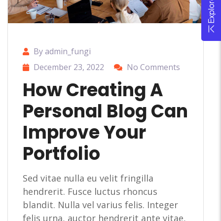
By admin_fungi
December 23, 2022
No Comments
How Creating A
Personal Blog Can
Improve Your
Portfolio
Sed vitae nulla eu velit fringilla
hendrerit. Fusce luctus rhoncus
blandit. Nulla vel varius felis. Integer
felis urna, auctor hendrerit ante vitae,