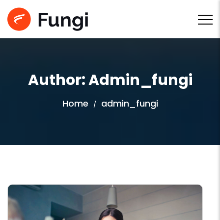
Author: Admin_fungi
Home
admin_fungi
/