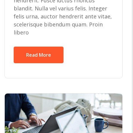
hendrerit. Fusce luctus rhoncus
blandit. Nulla vel varius felis. Integer
felis urna, auctor hendrerit ante vitae,
scelerisque bibendum quam. Proin
libero
Read More