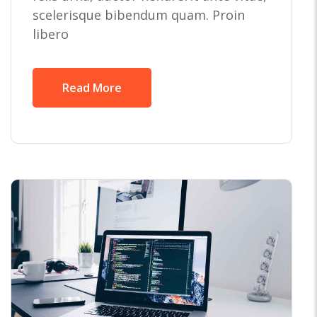
scelerisque bibendum quam. Proin
libero
Read More