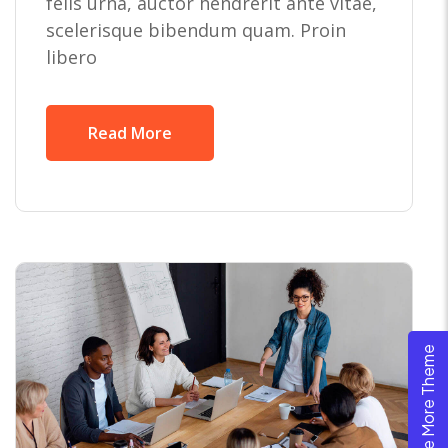
felis urna, auctor hendrerit ante vitae,
scelerisque bibendum quam. Proin
libero
Read More
Explore More Theme