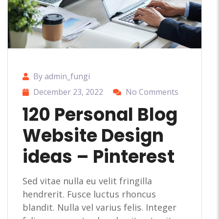
By admin_fungi
December 23, 2022
No Comments
120 Personal Blog
Website Design
ideas – Pinterest
Sed vitae nulla eu velit fringilla
hendrerit. Fusce luctus rhoncus
blandit. Nulla vel varius felis. Integer