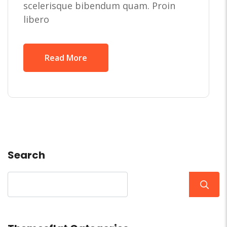
scelerisque bibendum quam. Proin
libero
Read More
Search