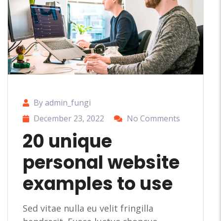
By admin_fungi
December 23, 2022
No Comments
20 unique
personal website
examples to use
Sed vitae nulla eu velit fringilla