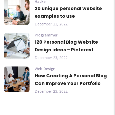
Hacker
20 unique personal website
examples to use
December 23, 2022
Programmer
120 Personal Blog Website
Design ideas – Pinterest
December 23, 2022
Web Design
How Creating A Personal Blog
Can Improve Your Portfolio
December 23, 2022