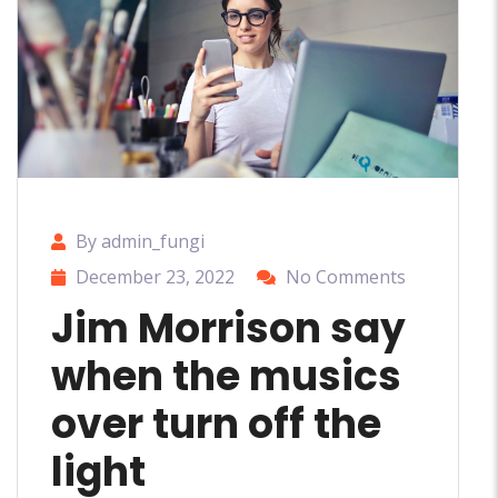
By admin_fungi
December 23, 2022
No Comments
Jim Morrison say
when the musics
over turn off the
light