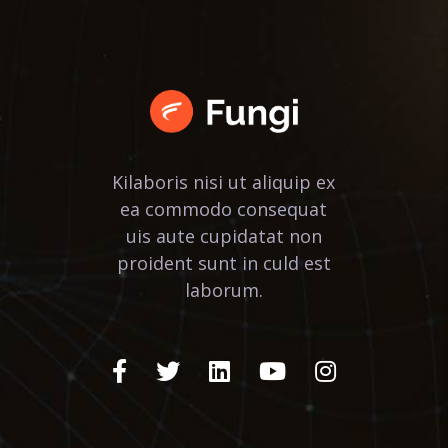
Kilaboris nisi ut aliquip ex
ea commodo consequat
uis aute cupidatat non
proident sunt in culd est
laborum.