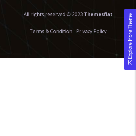
All rights reserved © 2023
Themesflat
Explore More Theme
Terms & Condition
Privacy Policy