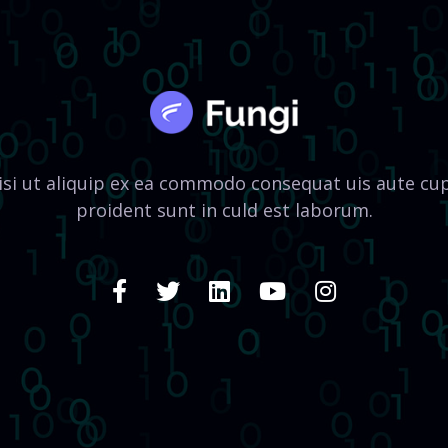
nisi ut aliquip ex ea commodo consequat uis aute cu
proident sunt in culd est laborum.