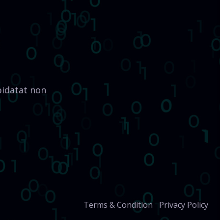
pidatat non
Terms & Condition
Privacy Policy