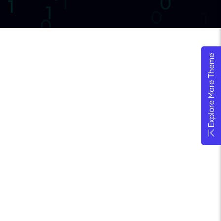
Explore More Theme