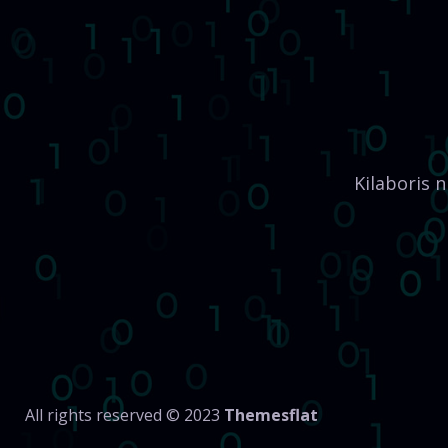
Kilaboris 
All rights reserved © 2023
Themesflat